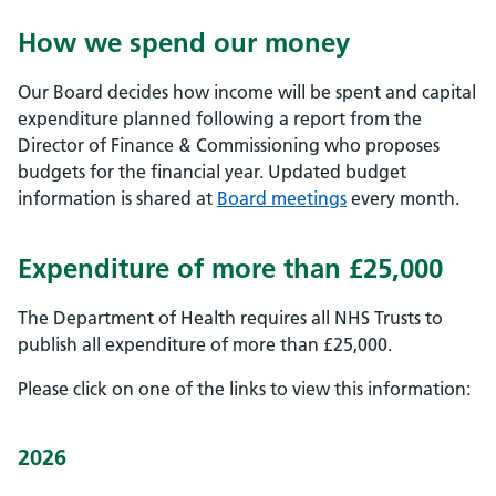
How we spend our money
Our Board decides how income will be spent and capital
expenditure planned following a report from the
Director of Finance & Commissioning who proposes
budgets for the financial year. Updated budget
information is shared at
Board meetings
every month.
Expenditure of more than £25,000
The Department of Health requires all NHS Trusts to
publish all expenditure of more than £25,000.
Please click on one of the links to view this information:
2026