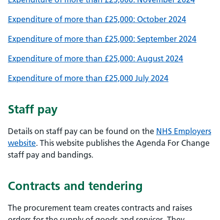
Expenditure of more than £25,000: October 2024
Expenditure of more than £25,000: September 2024
Expenditure of more than £25,000: August 2024
Expenditure of more than £25,000 July 2024
Staff pay
Details on staff pay can be found on the
NHS Employers
website
. This website publishes the Agenda For Change
staff pay and bandings.
Contracts and tendering
The procurement team creates contracts and raises
orders for the supply of goods and services. They