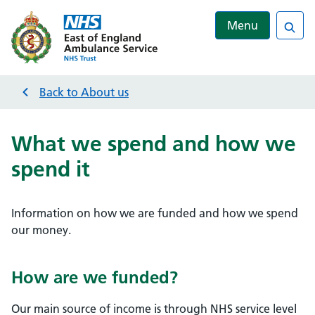
Menu
Sea
Back to
About us
What we spend and how we
spend it
Information on how we are funded and how we spend
our money.
How are we funded?
Our main source of income is through NHS service level