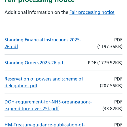
Additional information on the
Fair processing notice
Standing Financial Instructions 2025-
PDF
, File size: 1197.36KB
, File type: PDF
26.pdf
(
1197.36
KB)
, File size: 1779.92KB
, File type: PDF
Standing Orders 2025-26.pdf
PDF
(
1779.92
KB)
Reservation of powers and scheme of
PDF
, File size: 207.56KB
, File type: PDF
delegation-.pdf
(
207.56
KB)
DOH-requirement-for-NHS-organisations-
PDF
, File size: 33.82KB
, File type: PDF
expenditure-over-25k.pdf
(
33.82
KB)
HM-Treasury-guidance-publication-of-
PDF