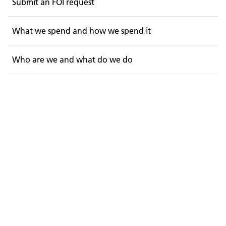
Submit an FOI request
What we spend and how we spend it
Who are we and what do we do