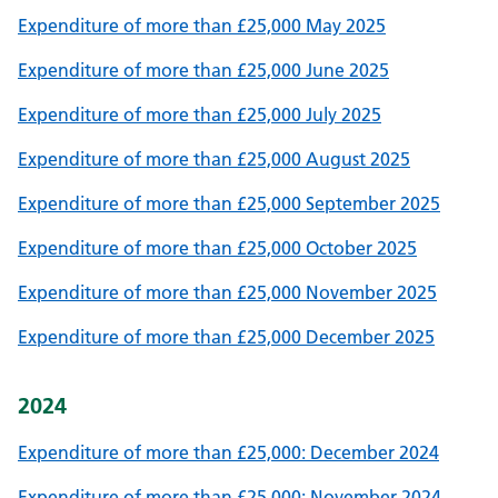
Expenditure of more than £25,000 May 2025
Expenditure of more than £25,000 June 2025
Expenditure of more than £25,000 July 2025
Expenditure of more than £25,000 August 2025
Expenditure of more than £25,000 September 2025
Expenditure of more than £25,000 October 2025
Expenditure of more than £25,000 November 2025
Expenditure of more than £25,000 December 2025
2024
Expenditure of more than £25,000: December 2024
Expenditure of more than £25,000: November 2024