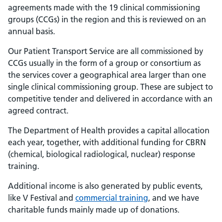
agreements made with the 19 clinical commissioning
groups (CCGs) in the region and this is reviewed on an
annual basis.
Our Patient Transport Service are all commissioned by
CCGs usually in the form of a group or consortium as
the services cover a geographical area larger than one
single clinical commissioning group. These are subject to
competitive tender and delivered in accordance with an
agreed contract.
The Department of Health provides a capital allocation
each year, together, with additional funding for CBRN
(chemical, biological radiological, nuclear) response
training.
Additional income is also generated by public events,
like V Festival and
commercial training
, and we have
charitable funds mainly made up of donations.