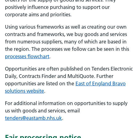
positively influence purchasing to support our
corporate aims and priorities.
Using various frameworks as well as creating our own
contracts and frameworks, we buy goods and services
from numerous suppliers, many of which are based in
the region. The processes we follow can be seen in this
processes flowchart
.
Opportunities are often published on Tenders Electronic
Daily, Contracts Finder and MultiQuote. Further
opportunities are listed on the
East of England Bravo
solutions website
.
For additional information on opportunities to supply
us with goods and services, email
tenders@eastamb.nhs.uk
.
Fair processing notice