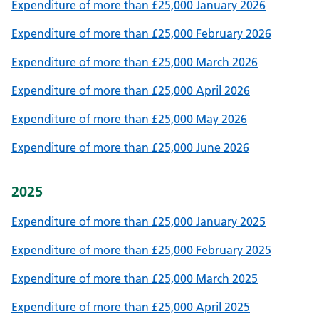
Expenditure of more than £25,000 January 2026
Expenditure of more than £25,000 February 2026
Expenditure of more than £25,000 March 2026
Expenditure of more than £25,000 April 2026
Expenditure of more than £25,000 May 2026
Expenditure of more than £25,000 June 2026
2025
Expenditure of more than £25,000 January 2025
Expenditure of more than £25,000 February 2025
Expenditure of more than £25,000 March 2025
Expenditure of more than £25,000 April 2025