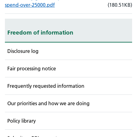
, File size: 180.51KB
, File type: PDF
spend-over-25000.pdf
(
180.51
KB)
Freedom of information
Disclosure log
Fair processing notice
Frequently requested information
Our priorities and how we are doing
Policy library