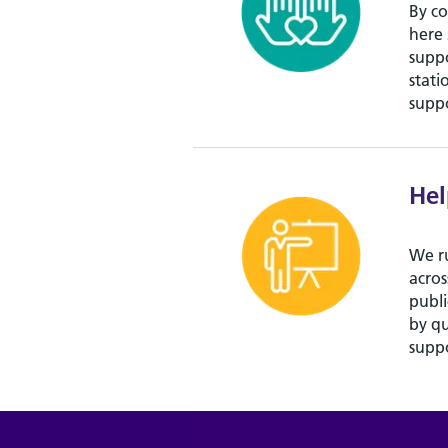
By co
here 
suppo
stati
suppo
Hel
We r
acros
publi
by qu
suppo