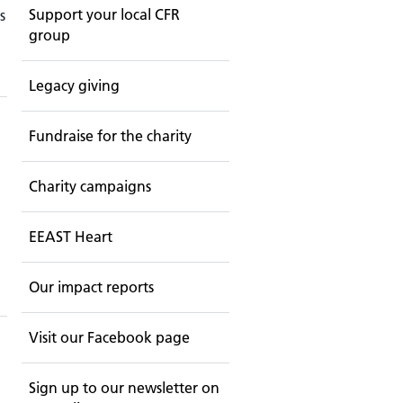
Support your local CFR
s
group
Legacy giving
Fundraise for the charity
Charity campaigns
EEAST Heart
Our impact reports
Visit our Facebook page
Sign up to our newsletter on