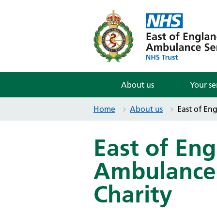
About us
Your se
Home
About us
East of En
East of En
Ambulance 
Charity