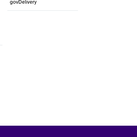
govDelivery