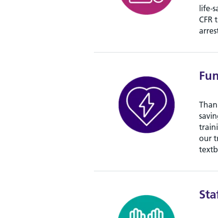
life-
CFR t
arres
Fu
Thank
savin
train
our t
textb
Sta