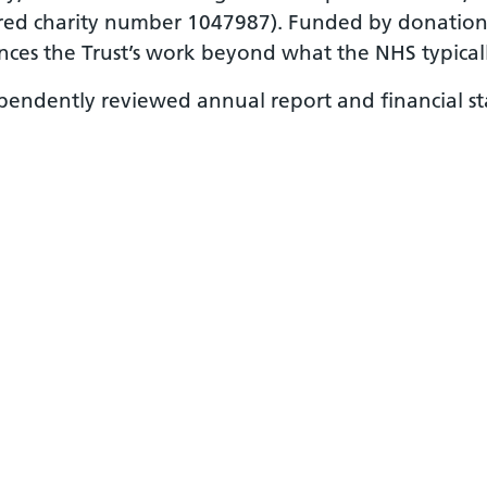
red charity number 1047987). Funded by donations,
nces the Trust’s work beyond what the NHS typicall
ependently reviewed annual report and financial 