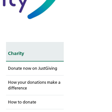
Charity
Donate now on JustGiving
How your donations make a
difference
How to donate