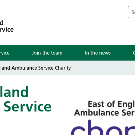
rvice
Join the team
In the news
gland Ambulance Service Charity
gland
Service