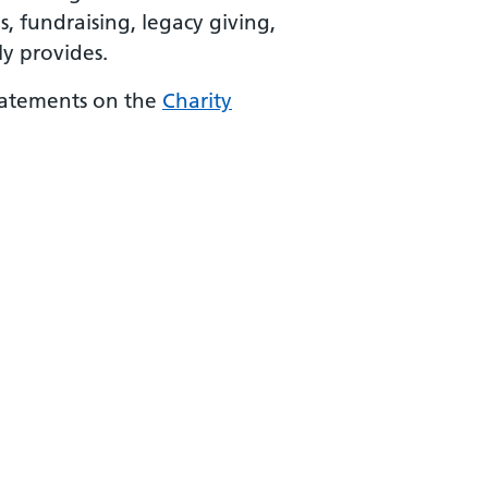
 fundraising, legacy giving,
y provides.
statements on the
Charity