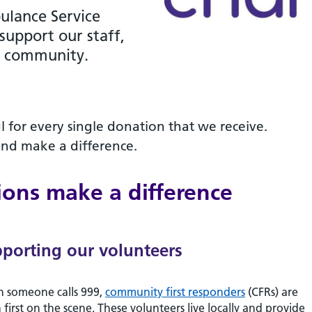
ulance Service
 support our staff,
r community.
l for every single donation that we receive.
and make a difference.
ons make a difference
porting our volunteers
 someone calls 999,
community first responders
(CFRs) are
 first on the scene. These volunteers live locally and provide