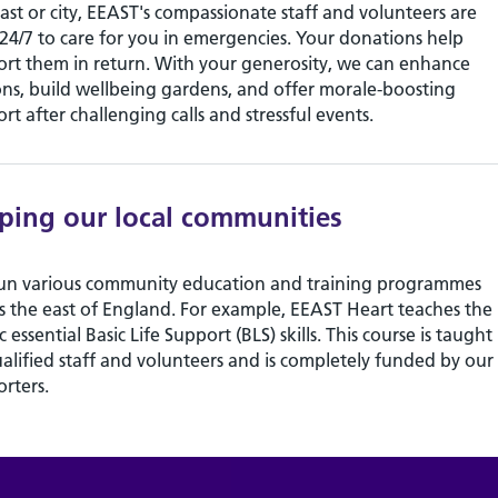
ast or city, EEAST's compassionate staff and volunteers are
24/7 to care for you in emergencies. Your donations help
rt them in return. With your generosity, we can enhance
ons, build wellbeing gardens, and offer morale-boosting
rt after challenging calls and stressful events.
ping our local communities
un various community education and training programmes
s the east of England. For example, EEAST Heart teaches the
c essential Basic Life Support (BLS) skills. This course is taught
alified staff and volunteers and is completely funded by our
rters.