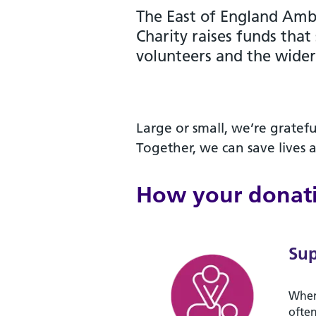
The East of England Amb
Charity raises funds that
volunteers and the wide
Large or small, we’re gratefu
Together, we can save lives 
How your donati
Sup
When
often