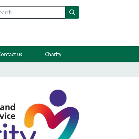
search for something
Search
Contact us
Charity