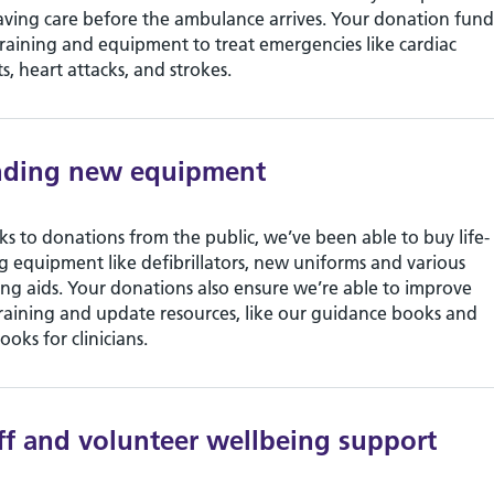
saving care before the ambulance arrives. Your donation fund
raining and equipment to treat emergencies like cardiac
ts, heart attacks, and strokes.
nding new equipment
s to donations from the public, we’ve been able to buy life-
g equipment like defibrillators, new uniforms and various
ing aids. Your donations also ensure we’re able to improve
raining and update resources, like our guidance books and
ooks for clinicians.
ff and volunteer wellbeing support