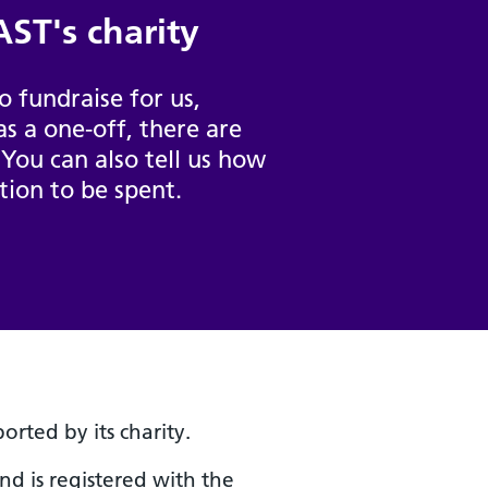
ST's charity
 fundraise for us,
as a one-off, there are
 You can also tell us how
tion to be spent.
rted by its charity.
and is registered with the