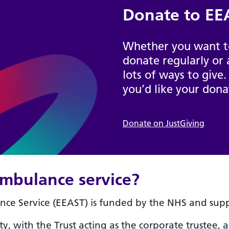
Donate to EEA
Whether you want to
donate regularly or 
lots of ways to give.
you’d like your dona
Donate on JustGiving
mbulance service?
ce Service (EEAST) is funded by the NHS and suppo
ty, with the Trust acting as the corporate trustee, 