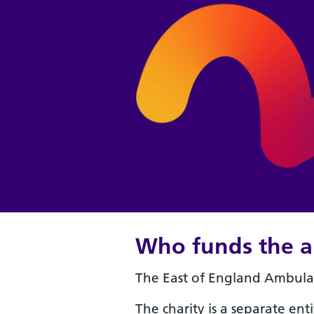
Who funds the a
The East of England Ambulan
The charity is a separate enti