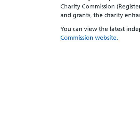
Charity Commission (Registe
and grants, the charity enha
You can view the latest ind
Commission website.