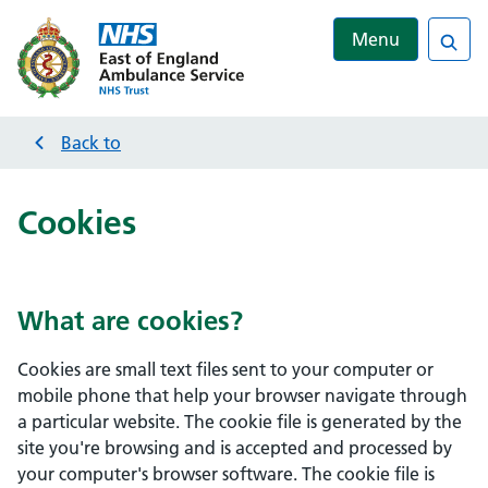
Menu
Sea
Back to
Cookies
What are cookies?
Cookies are small text files sent to your computer or
mobile phone that help your browser navigate through
a particular website. The cookie file is generated by the
site you're browsing and is accepted and processed by
your computer's browser software. The cookie file is