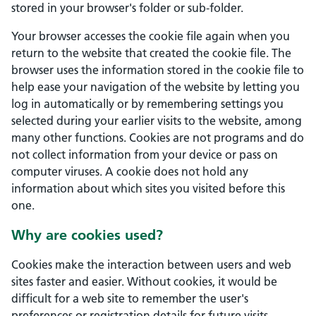
stored in your browser's folder or sub-folder.
Your browser accesses the cookie file again when you
return to the website that created the cookie file. The
browser uses the information stored in the cookie file to
help ease your navigation of the website by letting you
log in automatically or by remembering settings you
selected during your earlier visits to the website, among
many other functions. Cookies are not programs and do
not collect information from your device or pass on
computer viruses. A cookie does not hold any
information about which sites you visited before this
one.
Why are cookies used?
Cookies make the interaction between users and web
sites faster and easier. Without cookies, it would be
difficult for a web site to remember the user's
preferences or registration details for future visits.