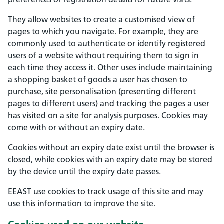
They allow websites to create a customised view of
pages to which you navigate. For example, they are
commonly used to authenticate or identify registered
users of a website without requiring them to sign in
each time they access it. Other uses include maintaining
a shopping basket of goods a user has chosen to
purchase, site personalisation (presenting different
pages to different users) and tracking the pages a user
has visited on a site for analysis purposes. Cookies may
come with or without an expiry date.
Cookies without an expiry date exist until the browser is
closed, while cookies with an expiry date may be stored
by the device until the expiry date passes.
EEAST use cookies to track usage of this site and may
use this information to improve the site.