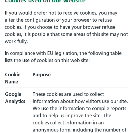
Cookies used on our website
If you would prefer not to receive cookies, you may
alter the configuration of your browser to refuse
cookies. If you choose to have your browser refuse
cookies, it is possible that some areas of this site may not
work fully.
In compliance with EU legislation, the following table
lists the use of cookies on this web site:
Cookie
Purpose
Name
Google
These cookies are used to collect
Analytics
information about how visitors use our site.
We use the information to compile reports
and to help us improve the site. The
cookies collect information in an
anonymous form, including the number of