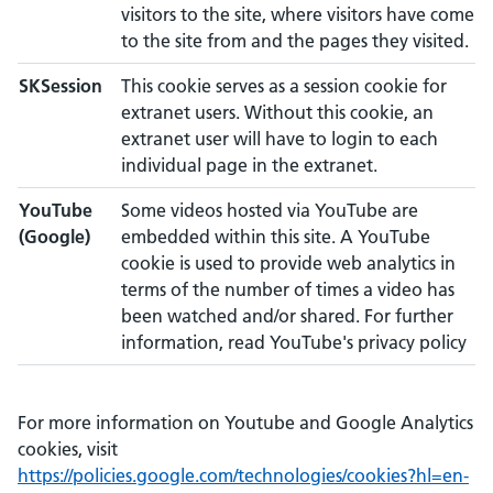
visitors to the site, where visitors have come
to the site from and the pages they visited.
SKSession
This cookie serves as a session cookie for
extranet users. Without this cookie, an
extranet user will have to login to each
individual page in the extranet.
YouTube
Some videos hosted via YouTube are
(Google)
embedded within this site. A YouTube
cookie is used to provide web analytics in
terms of the number of times a video has
been watched and/or shared. For further
information, read YouTube's privacy policy
For more information on Youtube and Google Analytics
cookies, visit
https://policies.google.com/technologies/cookies?hl=en-