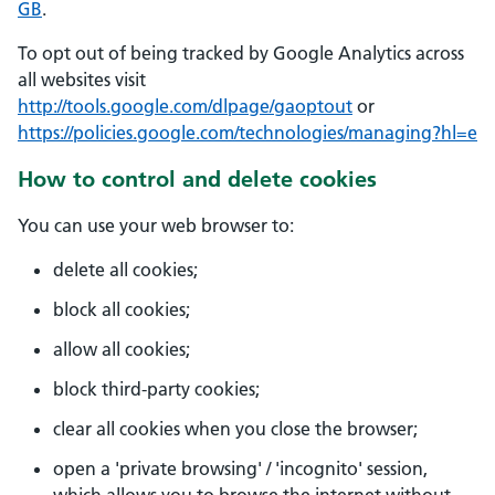
GB
.
To opt out of being tracked by Google Analytics across
all websites visit
http://tools.google.com/dlpage/gaoptout
or
https://policies.google.com/technologies/managing?hl=e
How to control and delete cookies
You can use your web browser to:
delete all cookies;
block all cookies;
allow all cookies;
block third-party cookies;
clear all cookies when you close the browser;
open a 'private browsing' / 'incognito' session,