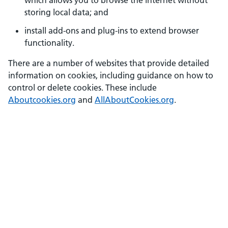
which allows you to browse the internet without
storing local data; and
install add-ons and plug-ins to extend browser
functionality.
There are a number of websites that provide detailed
information on cookies, including guidance on how to
control or delete cookies. These include
Aboutcookies.org
and
AllAboutCookies.org
.