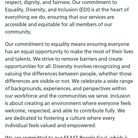
respect, dignity, and fairness. Our commitment to
Equality, Diversity, and Inclusion (EDI) is at the heart of
everything we do, ensuring that our services are
accessible and equitable for all members of our
community.
Our commitment to equality means ensuring everyone
has an equal opportunity to make the most of their lives
and talents. We strive to remove barriers and create
opportunities for all. Diversity involves recognizing and
valuing the differences between people, whether those
differences are visible or not. We celebrate a wide range
of backgrounds, experiences, and perspectives within
our workforce and the communities we serve. Inclusion
is about creating an environment where everyone feels
welcome, respected, and able to contribute fully. We
are dedicated to fostering a culture where every
individual feels valued and empowered.
We are committed to our EEAST People Goal, which is