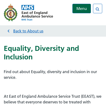
Menu
Sea
Back to
About us
Equality, Diversity and
Inclusion
Find out about Equality, diversity and inclusion in our
service.
At East of England Ambulance Service Trust (EEAST), we
believe that everyone deserves to be treated with