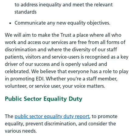
to address inequality and meet the relevant
standards
Communicate any new equality objectives.
We will aim to make the Trust a place where all who
work and access our services are free from all forms of
discrimination and where the diversity of our staff
patients, visitors and service-users is recognised as a key
driver of our success and is openly valued and
celebrated. We believe that everyone has a role to play
in promoting EDI. Whether you're a staff member,
volunteer, or service user, your voice matters.
Public Sector Equality Duty
The
public sector equality duty report
, to promote
equality, prevent discrimination, and consider the
various needs.