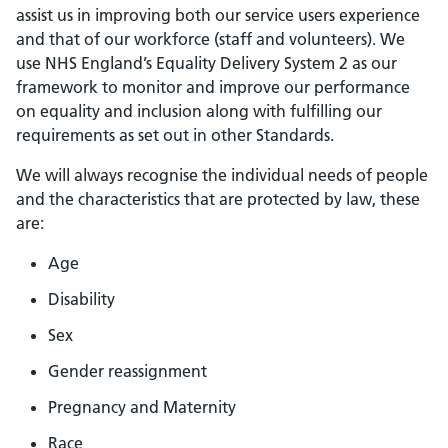
assist us in improving both our service users experience
and that of our workforce (staff and volunteers). We
use NHS England’s Equality Delivery System 2 as our
framework to monitor and improve our performance
on equality and inclusion along with fulfilling our
requirements as set out in other Standards.
We will always recognise the individual needs of people
and the characteristics that are protected by law, these
are:
Age
Disability
Sex
Gender reassignment
Pregnancy and Maternity
Race