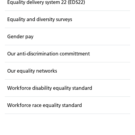
Equality delivery system 22 (EDS22)
Equality and diversity surveys
Gender pay
Our anti-discrimination committment
Our equality networks
Workforce disability equality standard
Workforce race equality standard