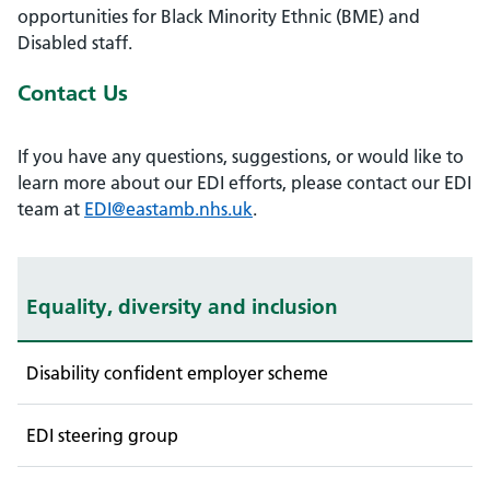
opportunities for Black Minority Ethnic (BME) and
Disabled staff.
Contact Us
If you have any questions, suggestions, or would like to
learn more about our EDI efforts, please contact our EDI
team at
EDI@eastamb.nhs.uk
.
Equality, diversity and inclusion
Disability confident employer scheme
EDI steering group