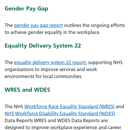
Gender Pay Gap
The
gender pay gap report
outlines the ongoing efforts
to achieve gender equality in the workplace.
Equality Delivery System 22
The
equality delivery system 22 report
, supporting NHS
organisations to improve services and work
environments for local communities.
WRES and WDES
The NHS
Workforce Race Equality Standard (WRES)
and
NHS Workforce Disability Equality Standard (WDES)
Data Reports WRES and WDES Data Reports are
designed to improve workplace experience and career