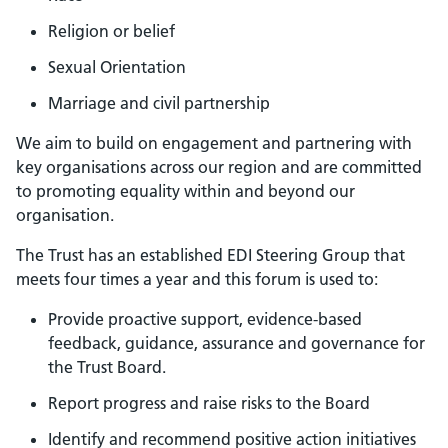
Religion or belief
Sexual Orientation
Marriage and civil partnership
We aim to build on engagement and partnering with
key organisations across our region and are committed
to promoting equality within and beyond our
organisation.
The Trust has an established EDI Steering Group that
meets four times a year and this forum is used to:
Provide proactive support, evidence-based
feedback, guidance, assurance and governance for
the Trust Board.
Report progress and raise risks to the Board
Identify and recommend positive action initiatives