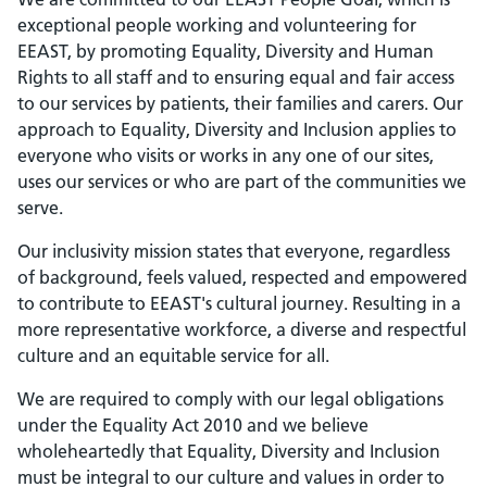
exceptional people working and volunteering for
EEAST, by promoting Equality, Diversity and Human
Rights to all staff and to ensuring equal and fair access
to our services by patients, their families and carers. Our
approach to Equality, Diversity and Inclusion applies to
everyone who visits or works in any one of our sites,
uses our services or who are part of the communities we
serve.
Our inclusivity mission states that everyone, regardless
of background, feels valued, respected and empowered
to contribute to EEAST's cultural journey. Resulting in a
more representative workforce, a diverse and respectful
culture and an equitable service for all.
We are required to comply with our legal obligations
under the Equality Act 2010 and we believe
wholeheartedly that Equality, Diversity and Inclusion
must be integral to our culture and values in order to