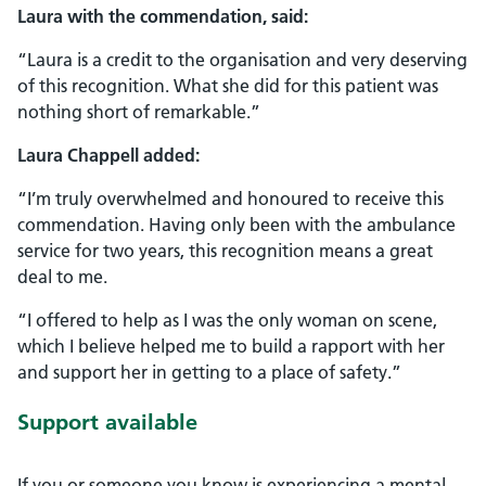
Laura with the commendation, said:
“Laura is a credit to the organisation and very deserving
of this recognition. What she did for this patient was
nothing short of remarkable.”
Laura Chappell added:
“I’m truly overwhelmed and honoured to receive this
commendation. Having only been with the ambulance
service for two years, this recognition means a great
deal to me.
“I offered to help as I was the only woman on scene,
which I believe helped me to build a rapport with her
and support her in getting to a place of safety.”
Support available
If you or someone you know is experiencing a mental