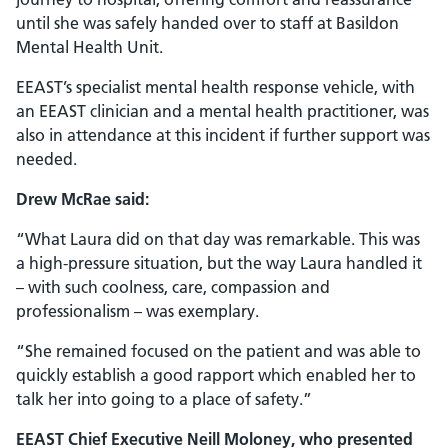
until she was safely handed over to staff at Basildon
Mental Health Unit.
EEAST’s specialist mental health response vehicle, with
an EEAST clinician and a mental health practitioner, was
also in attendance at this incident if further support was
needed.
Drew McRae said:
“What Laura did on that day was remarkable. This was
a high-pressure situation, but the way Laura handled it
– with such coolness, care, compassion and
professionalism – was exemplary.
“She remained focused on the patient and was able to
quickly establish a good rapport which enabled her to
talk her into going to a place of safety.”
EEAST Chief Executive Neill Moloney, who presented