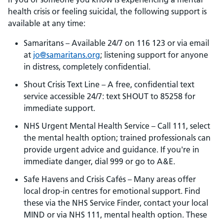
health crisis or feeling suicidal, the following support is
available at any time:
Samaritans – Available 24/7 on 116 123 or via email
at
jo@samaritans.org
; listening support for anyone
in distress, completely confidential.
Shout Crisis Text Line – A free, confidential text
service accessible 24/7: text SHOUT to 85258 for
immediate support.
NHS Urgent Mental Health Service – Call 111, select
the mental health option; trained professionals can
provide urgent advice and guidance. If you're in
immediate danger, dial 999 or go to A&E.
Safe Havens and Crisis Cafés – Many areas offer
local drop-in centres for emotional support. Find
these via the NHS Service Finder, contact your local
MIND or via NHS 111, mental health option. These