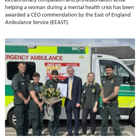
helping a woman during a mental health crisis has been
awarded a CEO commendation by the East of England
Ambulance Service (EEAST).