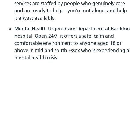
services are staffed by people who genuinely care
and are ready to help – you’re not alone, and help
is always available.
Mental Health Urgent Care Department at Basildon
hospital: Open 24/7, it offers a safe, calm and
comfortable environment to anyone aged 18 or
above in mid and south Essex who is experiencing a
mental health crisis.