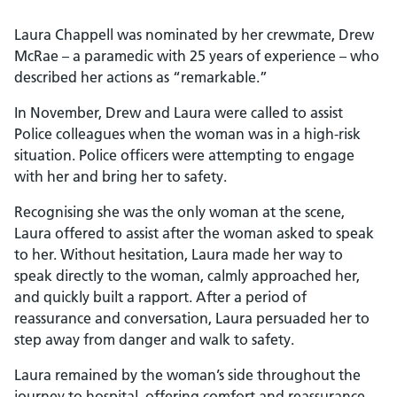
Laura Chappell was nominated by her crewmate, Drew
McRae – a paramedic with 25 years of experience – who
described her actions as “remarkable.”
In November, Drew and Laura were called to assist
Police colleagues when the woman was in a high-risk
situation. Police officers were attempting to engage
with her and bring her to safety.
Recognising she was the only woman at the scene,
Laura offered to assist after the woman asked to speak
to her. Without hesitation, Laura made her way to
speak directly to the woman, calmly approached her,
and quickly built a rapport. After a period of
reassurance and conversation, Laura persuaded her to
step away from danger and walk to safety.
Laura remained by the woman’s side throughout the
journey to hospital, offering comfort and reassurance