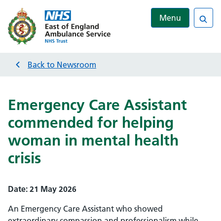
Menu
Sea
Back to
Newsroom
Emergency Care Assistant
commended for helping
woman in mental health
crisis
Date:
21 May 2026
An Emergency Care Assistant who showed
extraordinary compassion and professionalism while