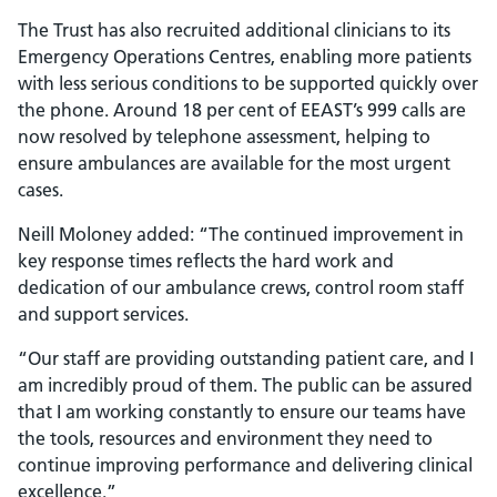
The Trust has also recruited additional clinicians to its
Emergency Operations Centres, enabling more patients
with less serious conditions to be supported quickly over
the phone. Around 18 per cent of EEAST’s 999 calls are
now resolved by telephone assessment, helping to
ensure ambulances are available for the most urgent
cases.
Neill Moloney added: “The continued improvement in
key response times reflects the hard work and
dedication of our ambulance crews, control room staff
and support services.
“Our staff are providing outstanding patient care, and I
am incredibly proud of them. The public can be assured
that I am working constantly to ensure our teams have
the tools, resources and environment they need to
continue improving performance and delivering clinical
excellence.”