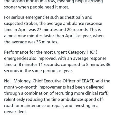
the second month in a row, meaning help is arriving
sooner when people need it most.
For serious emergencies such as chest pain and
suspected strokes, the average ambulance response
time in April was 27 minutes and 20 seconds. This is
almost nine minutes faster than April last year, when
the average was 36 minutes.
Performance for the most urgent Category 1 (C1)
emergencies also improved, with an average response
time of 8 minutes 11 seconds, compared to 8 minutes 36
seconds in the same period last year.
Neill Moloney, Chief Executive Officer of EEAST, said the
month-on-month improvements had been delivered
through a combination of recruiting more clinical staff,
relentlessly reducing the time ambulances spend off-
road for maintenance or repair, and investing in a
newer fleet.