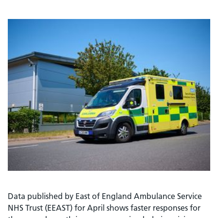
Data published by East of England Ambulance Service
NHS Trust (EEAST) for April shows faster responses for