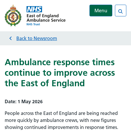
Menu
Sea
Back to
Newsroom
Ambulance response times
continue to improve across
the East of England
Date:
1 May 2026
People across the East of England are being reached
more quickly by ambulance crews, with new figures
showing continued improvements in response times.