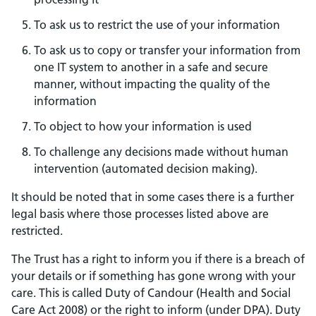
To ask us to restrict the use of your information
To ask us to copy or transfer your information from
one IT system to another in a safe and secure
manner, without impacting the quality of the
information
To object to how your information is used
To challenge any decisions made without human
intervention (automated decision making).
It should be noted that in some cases there is a further
legal basis where those processes listed above are
restricted.
The Trust has a right to inform you if there is a breach of
your details or if something has gone wrong with your
care. This is called Duty of Candour (Health and Social
Care Act 2008) or the right to inform (under DPA). Duty