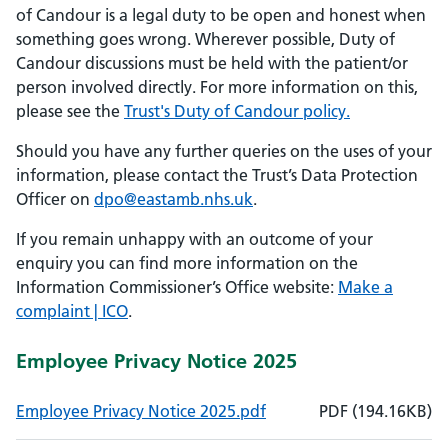
of Candour is a legal duty to be open and honest when
something goes wrong. Wherever possible, Duty of
Candour discussions must be held with the patient/or
person involved directly. For more information on this,
please see the
Trust's Duty of Candour policy.
Should you have any further queries on the uses of your
information, please contact the Trust’s Data Protection
Officer on
dpo@eastamb.nhs.uk
.
If you remain unhappy with an outcome of your
enquiry you can find more information on the
Information Commissioner’s Office website:
Make a
complaint | ICO
.
Employee Privacy Notice 2025
, File size: 194.16KB
, File type: PDF
Employee Privacy Notice 2025.pdf
PDF
(
194.16
KB)