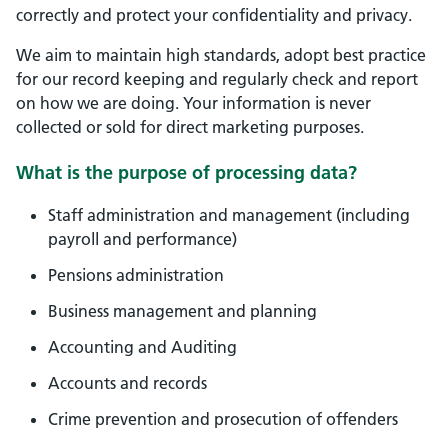
correctly and protect your confidentiality and privacy.
We aim to maintain high standards, adopt best practice
for our record keeping and regularly check and report
on how we are doing. Your information is never
collected or sold for direct marketing purposes.
What is the purpose of processing data?
Staff administration and management (including
payroll and performance)
Pensions administration
Business management and planning
Accounting and Auditing
Accounts and records
Crime prevention and prosecution of offenders