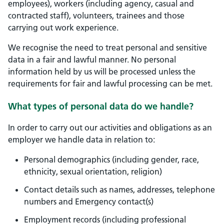
employees), workers (including agency, casual and
contracted staff), volunteers, trainees and those
carrying out work experience.
We recognise the need to treat personal and sensitive
data in a fair and lawful manner. No personal
information held by us will be processed unless the
requirements for fair and lawful processing can be met.
What types of personal data do we handle?
In order to carry out our activities and obligations as an
employer we handle data in relation to:
Personal demographics (including gender, race,
ethnicity, sexual orientation, religion)
Contact details such as names, addresses, telephone
numbers and Emergency contact(s)
Employment records (including professional