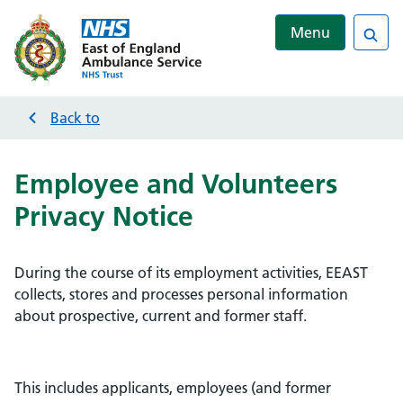
Menu
Sea
Back to
Employee and Volunteers
Privacy Notice
During the course of its employment activities, EEAST
collects, stores and processes personal information
about prospective, current and former staff.
This includes applicants, employees (and former