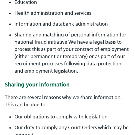
Education
Health administration and services
Information and databank administration
Sharing and matching of personal information for
national fraud initiative We have a legal basis to
process this as part of your contract of employment
(either permanent or temporary) or as part of our
recruitment processes following data protection
and employment legislation.
Sharing your information
There are several reasons why we share information.
This can be due to:
Our obligations to comply with legislation
Our duty to comply any Court Orders which may be
imposed.