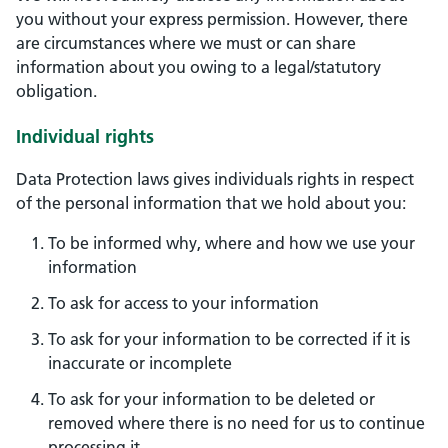
you without your express permission. However, there
are circumstances where we must or can share
information about you owing to a legal/statutory
obligation.
Individual rights
Data Protection laws gives individuals rights in respect
of the personal information that we hold about you:
To be informed why, where and how we use your
information
To ask for access to your information
To ask for your information to be corrected if it is
inaccurate or incomplete
To ask for your information to be deleted or
removed where there is no need for us to continue
processing it