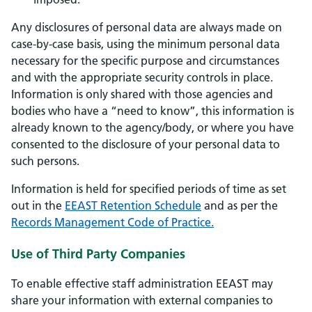
Any disclosures of personal data are always made on
case-by-case basis, using the minimum personal data
necessary for the specific purpose and circumstances
and with the appropriate security controls in place.
Information is only shared with those agencies and
bodies who have a “need to know”, this information is
already known to the agency/body, or where you have
consented to the disclosure of your personal data to
such persons.
Information is held for specified periods of time as set
out in the
EEAST Retention Schedule
and as per the
Records Management Code of Practice.
Use of Third Party Companies
To enable effective staff administration EEAST may
share your information with external companies to