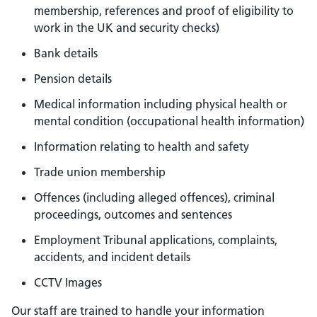
membership, references and proof of eligibility to
work in the UK and security checks)
Bank details
Pension details
Medical information including physical health or
mental condition (occupational health information)
Information relating to health and safety
Trade union membership
Offences (including alleged offences), criminal
proceedings, outcomes and sentences
Employment Tribunal applications, complaints,
accidents, and incident details
CCTV Images
Our staff are trained to handle your information