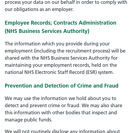
process your data on our behalf in order to comply with
our obligations as an employer.
Employee Records; Contracts Administration
(NHS Business Services Authority)
The information which you provide during your
employment (including the recruitment process) will be
shared with the NHS Business Services Authority for
maintaining your employment records, held on the
national NHS Electronic Staff Record (ESR) system.
Prevention and Detection of Crime and Fraud
We may use the information we hold about you to
detect and prevent crime or fraud. We may also share
this information with other bodies that inspect and
manage public funds.
We will not routinely disclose any information about